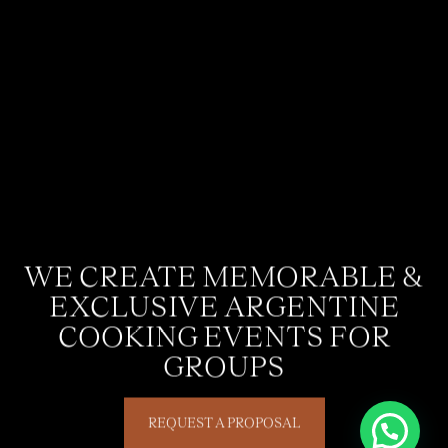
WE CREATE MEMORABLE &
EXCLUSIVE ARGENTINE
COOKING EVENTS FOR
GROUPS
REQUEST A PROPOSAL